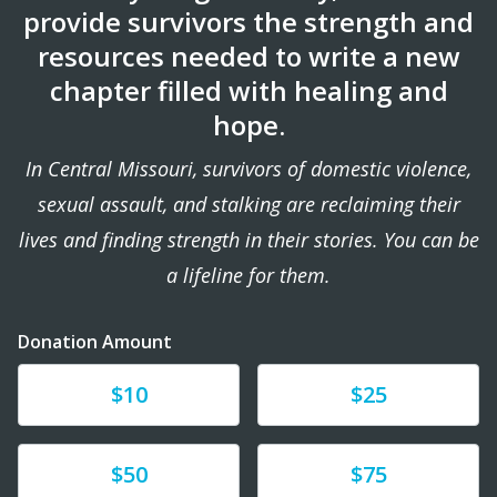
provide survivors the strength and
resources needed to write a new
chapter filled with healing and
hope.
In Central Missouri, survivors of domestic violence,
sexual assault, and stalking are reclaiming their
lives and finding strength in their stories. You can be
a lifeline for them.
Donation Amount
Donate
Donate
$10
$25
Donate
Donate
$50
$75