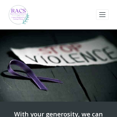
With your generosity, we can