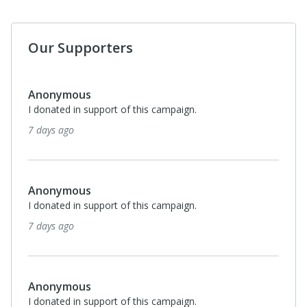
Our Supporters
Anonymous
I donated in support of this campaign.
7 days ago
Anonymous
I donated in support of this campaign.
7 days ago
Anonymous
I donated in support of this campaign.