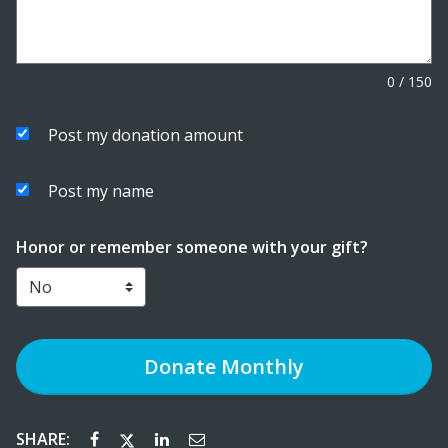
0
/
150
Post my donation amount
Post my name
Honor or remember someone with your gift?
Donate
Monthly
SHARE: