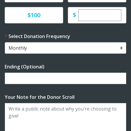
Enter custom dona
Donate
$
$100
Select Donation Frequency
Ending (Optional)
Enter date in YYYY-MM-DD format
Your Note for the Donor Scroll