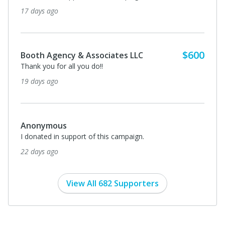
17 days ago
$600
Booth Agency & Associates LLC
Thank you for all you do!!
19 days ago
Anonymous
I donated in support of this campaign.
22 days ago
View All 682 Supporters