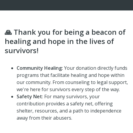
🙏 Thank you for being a beacon of
healing and hope in the lives of
survivors!
Community Healing:
Your donation directly funds
programs that facilitate healing and hope within
our community. From counseling to legal support,
we're here for survivors every step of the way.
Safety Net
: For many survivors, your
contribution provides a safety net, offering
shelter, resources, and a path to independence
away from their abusers.